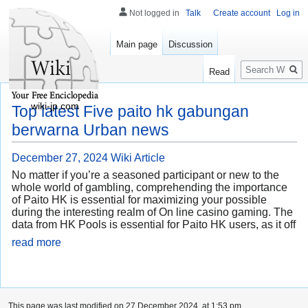
Not logged in
Talk
Create account
Log in
Main page
Discussion
Search
Read
wiki-jp.com
Top latest Five paito hk gabungan
berwarna Urban news
December 27, 2024
Wiki Article
No matter if you’re a seasoned participant or new to the
whole world of gambling, comprehending the importance
of Paito HK is essential for maximizing your possible
during the interesting realm of On line casino gaming. The
data from HK Pools is essential for Paito HK users, as it off
read more
This page was last modified on 27 December 2024, at 1:53 pm.