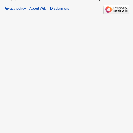
Privacy policy
About Wiki
Disclaimers